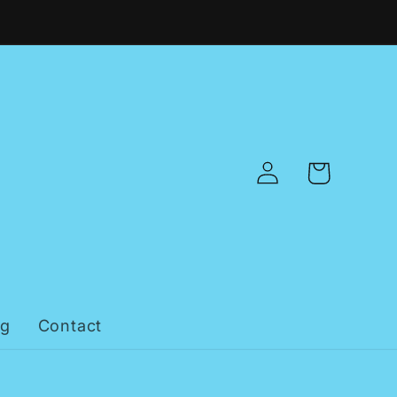
Log
Cart
in
og
Contact