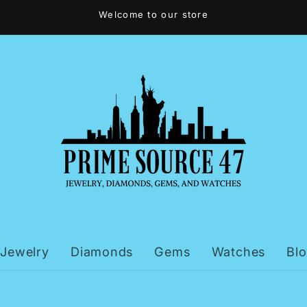
Welcome to our store
Jewelry
Diamonds
Gems
Watches
Bl