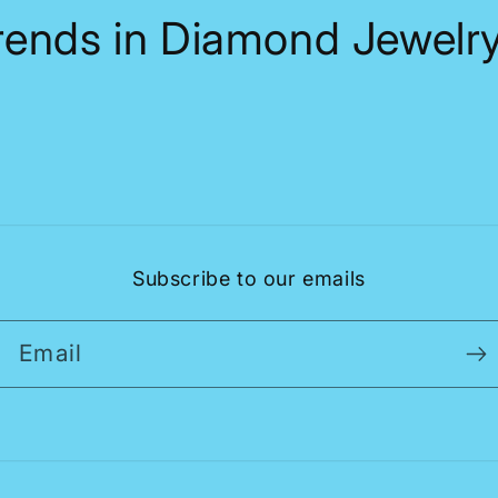
Trends in Diamond Jewelry
Subscribe to our emails
Email