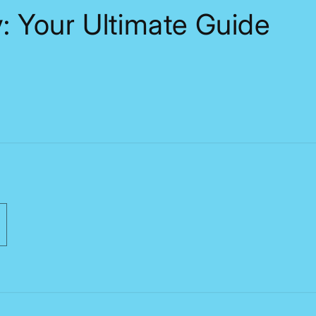
: Your Ultimate Guide