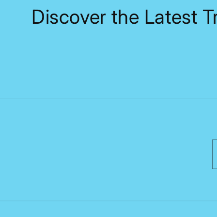
Discover the Latest 