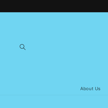
Skip to
content
About Us