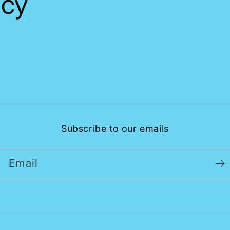
icy
Subscribe to our emails
Email