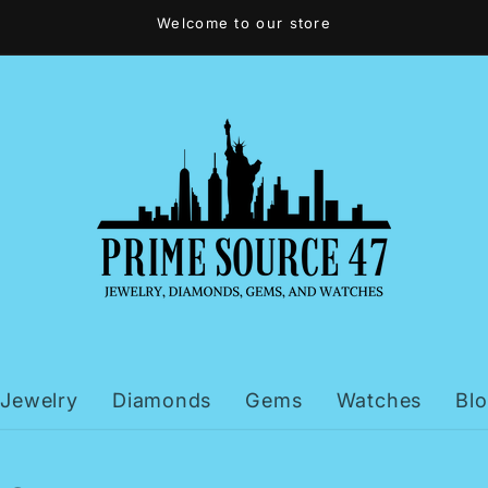
Welcome to our store
Jewelry
Diamonds
Gems
Watches
Bl