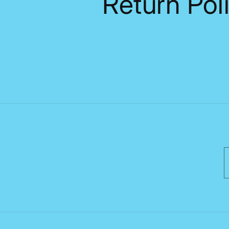
Return Pol