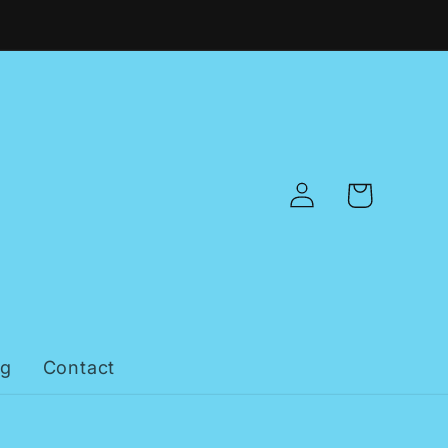
Log
Cart
in
og
Contact