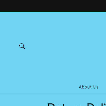
Skip to
content
About Us